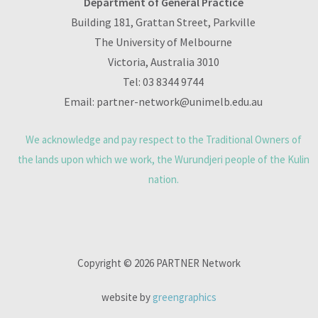
Department of General Practice
Building 181, Grattan Street, Parkville
The University of Melbourne
Victoria, Australia 3010
Tel:
03 8344 9744
Email:
partner-network@unimelb.edu.au
We acknowledge and pay respect to the Traditional Owners of
the lands upon which we work, the Wurundjeri people of the Kulin
nation.
Copyright © 2026 PARTNER Network
website by
greengraphics