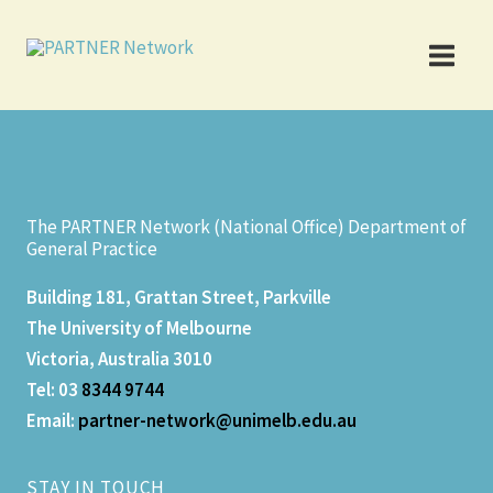
Skip
to
content
The PARTNER Network (National Office) Department of
General Practice
Building 181, Grattan Street, Parkville
The University of Melbourne
Victoria, Australia 3010
Tel: 03
8344 9744
Email:
partner-network@unimelb.edu.a
u
STAY IN TOUCH