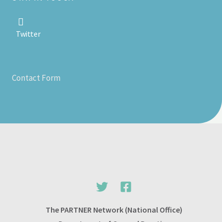
Twitter
Contact Form
The PARTNER Network (National Office)