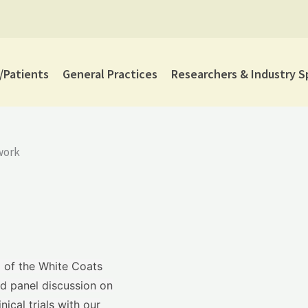
Patients
General Practices
Researchers & Industry S
work
g of the White Coats
d panel discussion on
ical trials with our