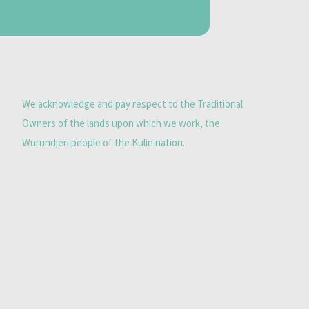
We acknowledge and pay respect to the Traditional
Owners of the lands upon which we work, the
Wurundjeri people of the Kulin nation.