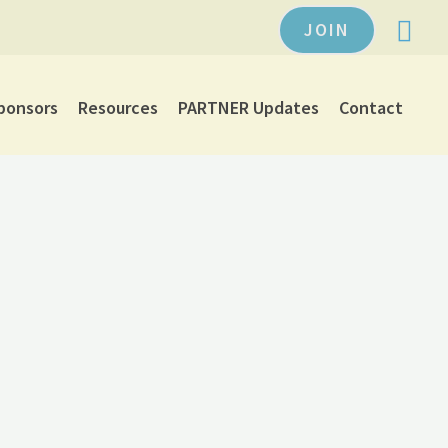
JOIN
ponsors
Resources
PARTNER Updates
Contact