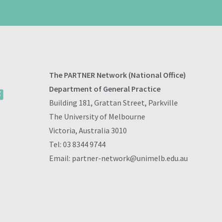
The PARTNER Network (National Office)
Department of General Practice
Building 181, Grattan Street, Parkville
The University of Melbourne
Victoria, Australia 3010
Tel:
03 8344 9744
Email:
partner-network@unimelb.edu.au