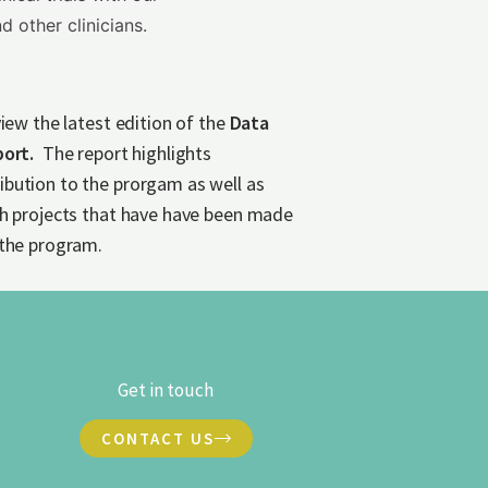
d other clinicians.
view the latest edition of the
Data
port.
The report highlights
bution to the prorgam as well as
ch projects that have have been made
 the program.
Get in touch
CONTACT US