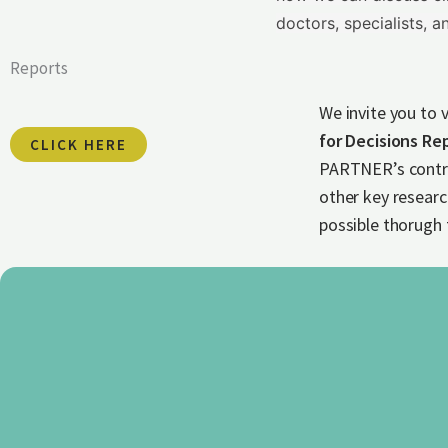
doctors, specialists, an
Reports
We invite you to 
for Decisions Re
CLICK HERE
PARTNER’s contri
other key resear
possible thorugh