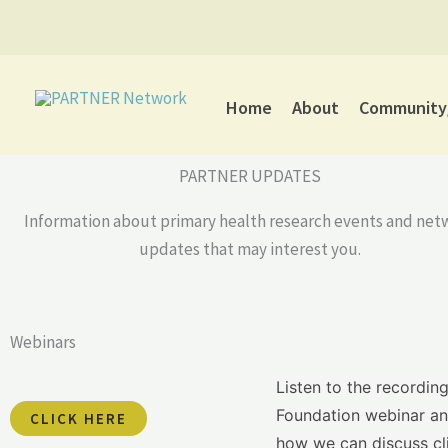
Skip
to
content
Home
About
Community/
PARTNER UPDATES
Information about primary health research events and net
updates that may interest you.
Webinars
Listen to the recordin
Foundation webinar an
CLICK HERE
how we can discuss clin