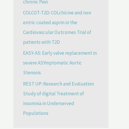
chronic Pain
COLCOT-T2D: COLchicine and non
entric coated asprin in the
Cardiovascular Outcomes Trial of
patients with T2D
EASY-AS: Early valve replacement in
severe ASYmptomatic Aortic
Stenosis
REST UP: Research and Evaluation
Study of digital Treatment of
insomnia in Underserved
Populations