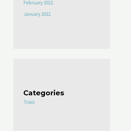
February 2022
January 2022
Categories
Trials