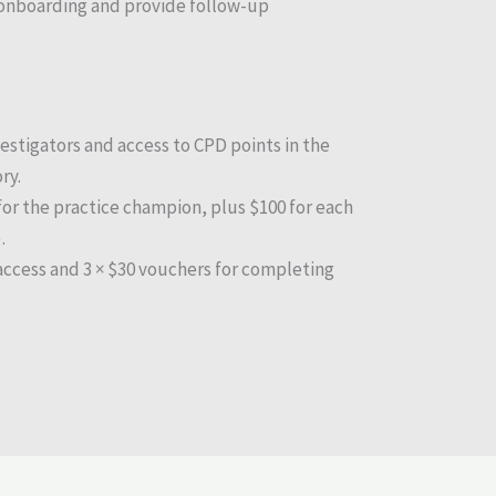
onboarding and provide follow-up
estigators and access to CPD points in the
ry.
for the practice champion, plus $100 for each
.
 access and 3 × $30 vouchers for completing