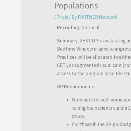
Populations
/
Trials
/ By
PARTNER Network
Recruiting:
National
Summary:
REST UP is evaluating an
Bedtime Window in aims to improve a
Practices will be allocated to eithe
CBTi, or augmented usual care (con
access to the program once the stu
GP Requirements:
Nominate (or self-nominate
to eligible patients via the
study.
For those in the GP-guided 