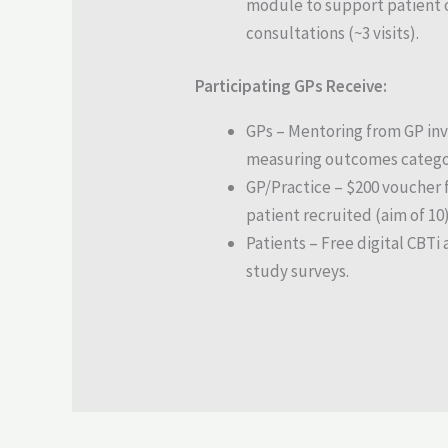
module to support patient 
consultations (~3 visits).
Participating GPs Receive:
GPs – Mentoring from GP inv
measuring outcomes catego
GP/Practice – $200 voucher 
patient recruited (aim of 10)
Patients – Free digital CBTi
study surveys.