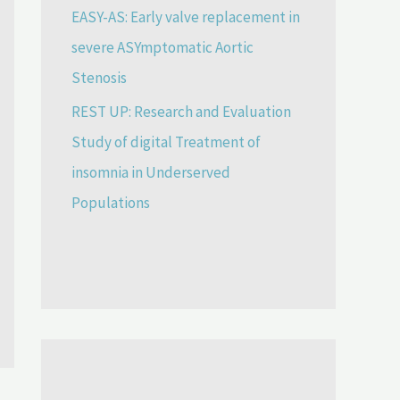
EASY-AS: Early valve replacement in
severe ASYmptomatic Aortic
Stenosis
REST UP: Research and Evaluation
Study of digital Treatment of
insomnia in Underserved
Populations