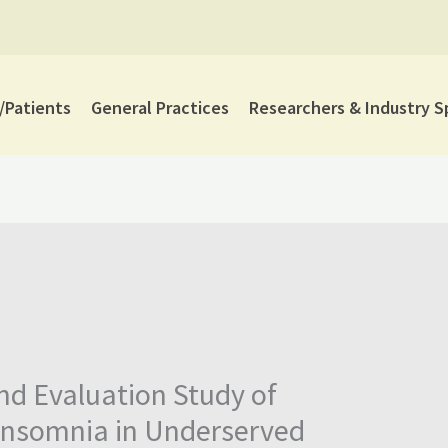
Patients
General Practices
Researchers & Industry S
nd Evaluation Study of
 insomnia in Underserved