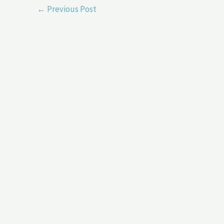
←
Previous Post