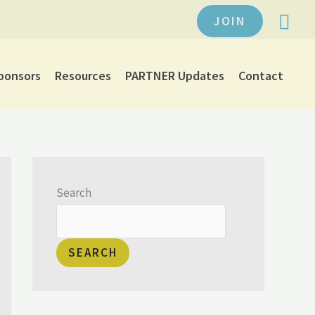
JOIN
ponsors
Resources
PARTNER Updates
Contact
Search
SEARCH