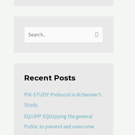
S
e
a
r
Recent Posts
c
h
PIA-STUDY: Probucol in Alzheimer’s
f
Study
o
EQUiPP: EQUIpping the general
r
Public to prevent and overcome
: