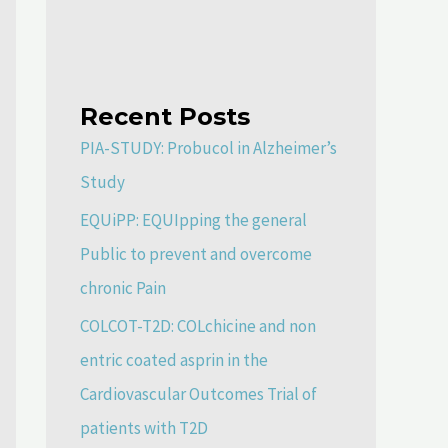
Recent Posts
PIA-STUDY: Probucol in Alzheimer’s
Study
EQUiPP: EQUIpping the general
Public to prevent and overcome
chronic Pain
COLCOT-T2D: COLchicine and non
entric coated asprin in the
Cardiovascular Outcomes Trial of
patients with T2D