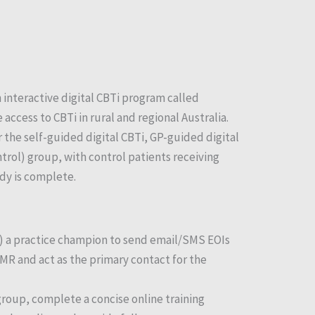
 interactive digital CBTi program called
ccess to CBTi in rural and regional Australia.
r the self-guided digital CBTi, GP-guided digital
trol) group, with control patients receiving
dy is complete.
) a practice champion to send email/SMS EOIs
 EMR and act as the primary contact for the
group, complete a concise online training