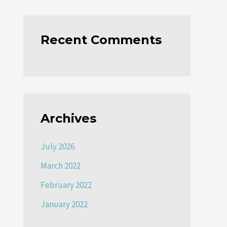
Recent Comments
Archives
July 2026
March 2022
February 2022
January 2022