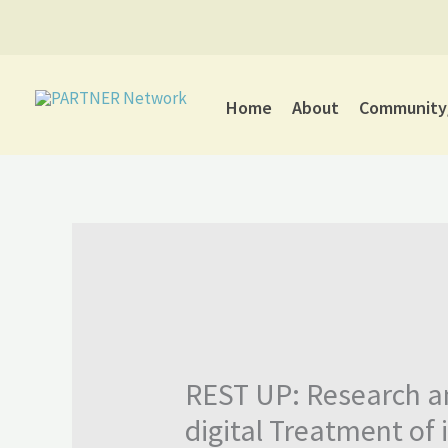
Skip
to
content
Home
About
Community/
REST UP: Research a
digital Treatment of