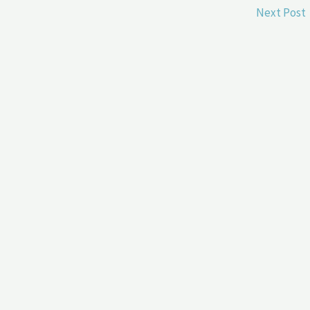
Next Post