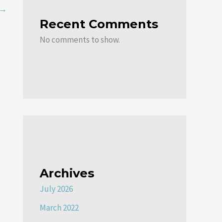
→
Recent Comments
No comments to show.
Archives
July 2026
March 2022